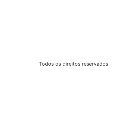
Todos os direitos reservados