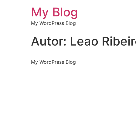
My Blog
My WordPress Blog
Autor:
Leao Ribei
My WordPress Blog